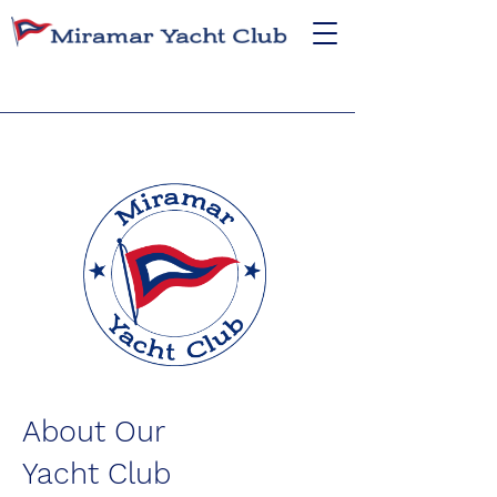
About Our
Yacht Club