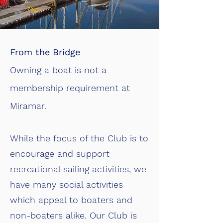
From the Bridge
Owning a boat is not a
membership requirement at
Miramar.
While the focus of the Club is to
encourage and support
recreational sailing activities, we
have many social activities
which appeal to boaters and
non-boaters alike. Our Club is