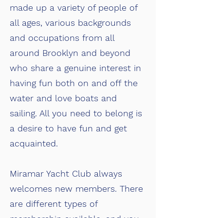
made up a variety of people of
all ages, various backgrounds
and occupations from all
around Brooklyn and beyond
who share a genuine interest in
having fun both on and off the
water and love boats and
sailing. All you need to belong is
a desire to have fun and get
acquainted.
Miramar Yacht Club always
welcomes new members. There
are different types of