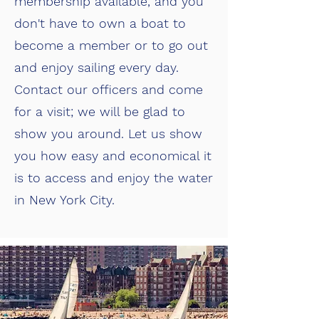
membership available, and you
don't have to own a boat to
become a member or to go out
and enjoy sailing every day.
Contact our officers and come
for a visit; we will be glad to
show you around. Let us show
you how easy and economical it
is to access and enjoy the water
in New York City.