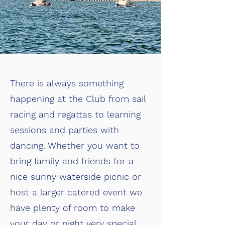
There is always something
happening at the Club from sail
racing and regattas to learning
sessions and parties with
dancing. Whether you want to
bring family and friends for a
nice sunny waterside picnic or
host a larger catered event we
have plenty of room to make
your day or night very special.