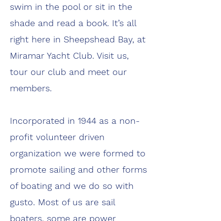
swim in the pool or sit in the
shade and read a book. It’s all
right here in Sheepshead Bay, at
Miramar Yacht Club. Visit us,
tour our club and meet our
members.
Incorporated in 1944 as a non-
profit volunteer driven
organization we were formed to
promote sailing and other forms
of boating and we do so with
gusto. Most of us are sail
boaters, some are power