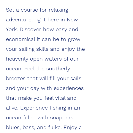
Set a course for relaxing
adventure, right here in New
York. Discover how easy and
economical it can be to grow
your sailing skills and enjoy the
heavenly open waters of our
ocean. Feel the southerly
breezes that will fill your sails
and your day with experiences
that make you feel vital and
alive. Experience fishing in an
ocean filled with snappers,
blues, bass, and fluke. Enjoy a