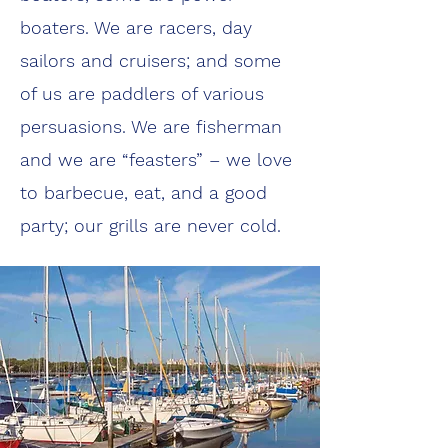
boaters. We are racers, day
sailors and cruisers; and some
of us are paddlers of various
persuasions. We are fisherman
and we are “feasters” – we love
to barbecue, eat, and a good
party; our grills are never cold.