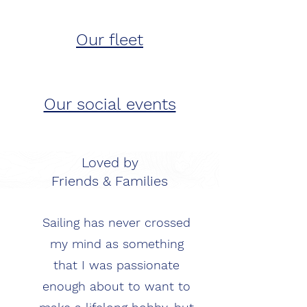
Our fleet
Our social events
Loved by
Friends & Families
Sailing has never crossed
my mind as something
that I was passionate
enough about to want to