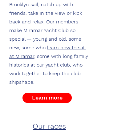
Brooklyn sail, catch up with
friends, take in the view or kick
back and relax. Our members
make Miramar Yacht Club so
special — young and old, some
new, some who
learn how to sail
at Miramar
, some with long family
histories at our yacht club, who
work together to keep the club
shipshape.
Learn more
Our races