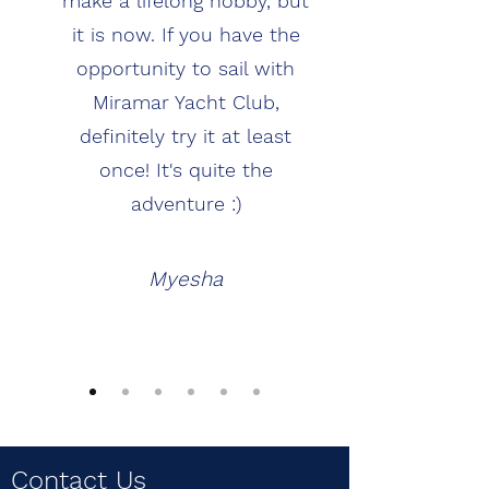
make a lifelong hobby, but
it is now. If you have the
opportunity to sail with
Miramar Yacht Club,
definitely try it at least
once! It's quite the
adventure :)
Myesha
Contact Us