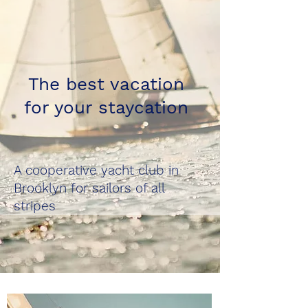
The best vacation
for your staycation
A cooperative yacht club in
Brooklyn for sailors of all
stripes