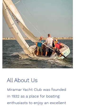
All About Us
Miramar Yacht Club was founded
in 1932 as a place for boating
enthusiasts to enjoy an excellent