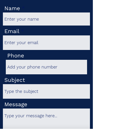
Name
Email
Phone
Subject
Message