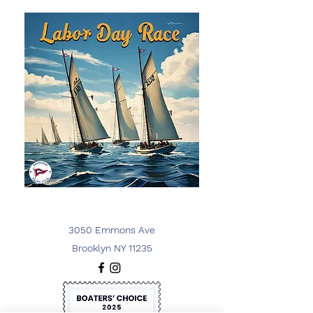
3050 Emmons Ave
Brooklyn NY 11235