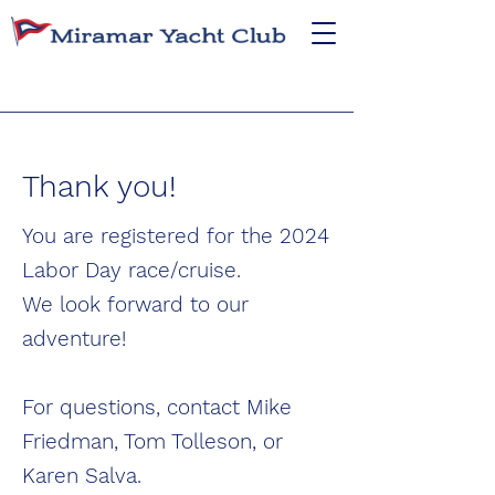
Thank you!
You are registered for the 2024
Labor Day race/cruise.
We look forward to our
adventure!
For questions, contact Mike
Friedman, Tom Tolleson, or
Karen Salva.