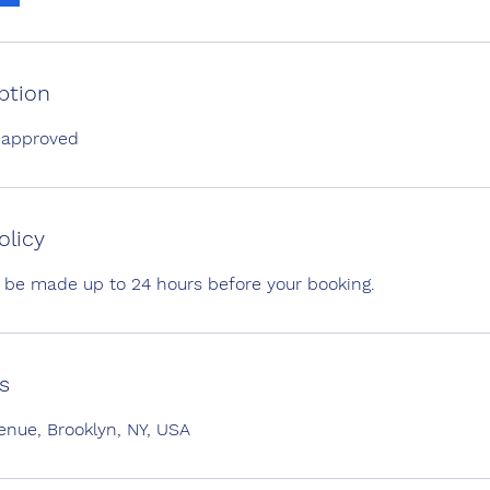
ption
 approved
olicy
 be made up to 24 hours before your booking.
s
ue, Brooklyn, NY, USA