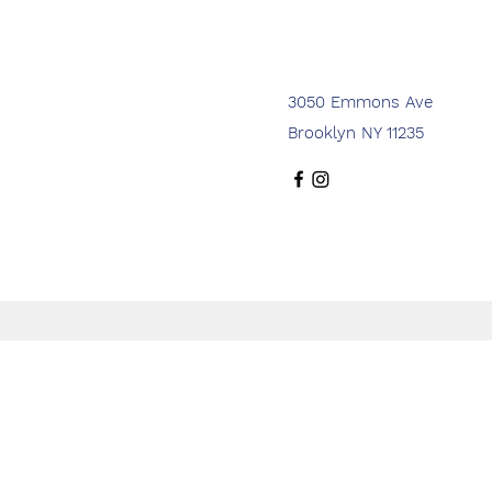
3050 Emmons Ave
Brooklyn NY 11235