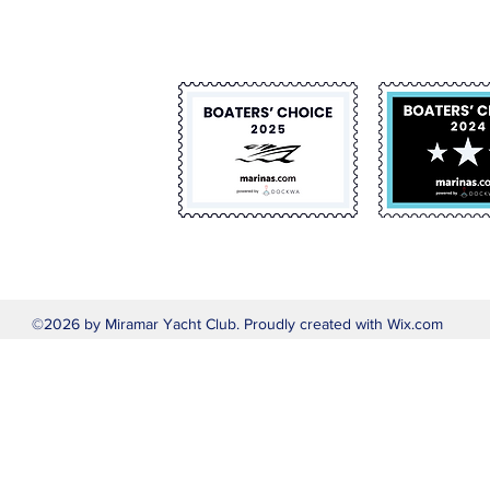
©2026 by Miramar Yacht Club. Proudly created with Wix.com