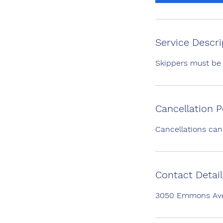
0
m
i
n
Service Descri
Skippers must be
Cancellation P
Cancellations can
Contact Detail
3050 Emmons Aven