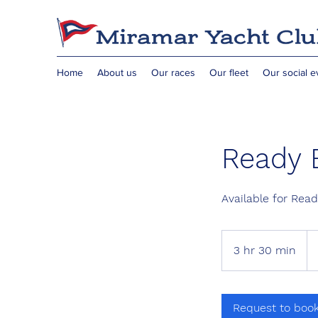
Home
About us
Our races
Our fleet
Our social e
Ready 
Available for Rea
3 hr 30 min
3
h
r
3
Request to boo