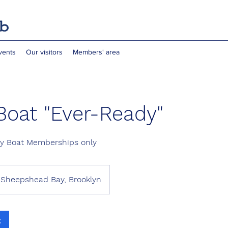
vents
Our visitors
Members' area
Boat "Ever-Ready"
dy Boat Memberships only
Sheepshead Bay, Brooklyn
k