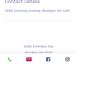
Contact Details
3050 Emmons Avenue, Brooklyn, NY, USA
3050 Emmons Ave
Brooklyn NY 11235