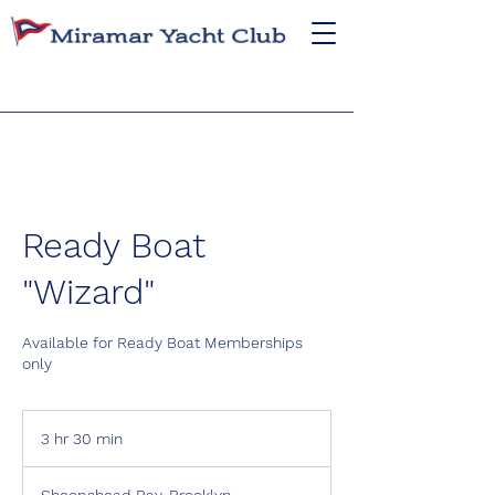
Ready Boat
"Wizard"
Available for Ready Boat Memberships
only
3 hr 30 min
3
h
r