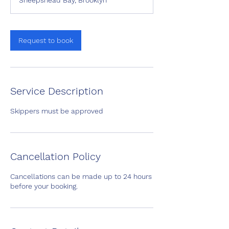
Sheepshead Bay, Brooklyn
3
0
m
i
Request to book
n
Service Description
Skippers must be approved
Cancellation Policy
Cancellations can be made up to 24 hours
before your booking.