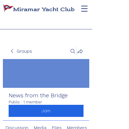
Groups
News from the Bridge
Public
·
1 member
Join
Discussion
Media
Files
Members