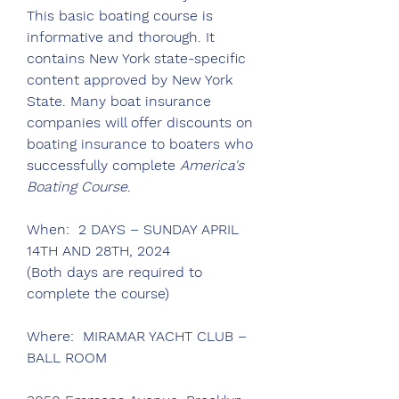
This basic boating course is 
informative and thorough. It 
contains New York state-specific 
content approved by New York 
State. Many boat insurance 
companies will offer discounts on 
boating insurance to boaters who 
successfully complete 
America's 
Boating Course
.
When:  2 DAYS – SUNDAY APRIL 
14TH AND 28TH, 2024
(Both days are required to 
complete the course)
Where:  MIRAMAR YACHT CLUB – 
BALL ROOM