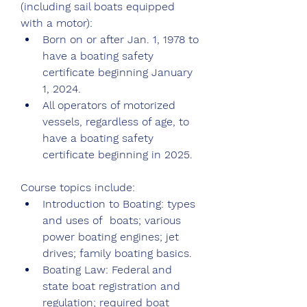
(including sail boats equipped 
with a motor):
Born on or after Jan. 1, 1978 to 
have a boating safety 
certificate beginning January 
1, 2024.
All operators of motorized 
vessels, regardless of age, to 
have a boating safety 
certificate beginning in 2025.
Course topics include:
Introduction to Boating: types 
and uses of  boats; various 
power boating engines; jet 
drives; family boating basics.
Boating Law: Federal and 
state boat registration and 
regulation; required boat 