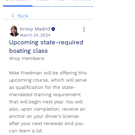
Back
Krissy Madrid
March 24, 2024
Upcoming state-required
boating class
Ahoy members!
Mike Friedman will be offering this 
upcoming course, which will serve 
as qualification for the state-
mandated training requirement 
that will begin next year. You will 
also, upon completion, receive an 
anchor on your driver's license 
after your next renewal! And you 
can learn a lot. 