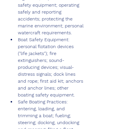
safety equipment; operating 
safely and reporting 
accidents; protecting the 
marine environment; personal 
watercraft requirements.
Boat Safety Equipment: 
personal flotation devices 
("life jackets"); fire 
extinguishers; sound-
producing devices; visual-
distress signals; dock lines 
and rope; first aid kit; anchors 
and anchor lines; other 
boating safety equipment.
Safe Boating Practices: 
entering, loading, and 
trimming a boat; fueling; 
steering; docking, undocking 