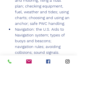
and mooring; filing a float 
plan; checking equipment, 
fuel, weather and tides; using 
charts; choosing and using an 
anchor; safe PWC handling.
Navigation: the U.S. Aids to 
Navigation system; types of 
buoys and beacons; 
navigation rules; avoiding 
collisions; sound signals.
Boating Problems: 
hypothermia; boating 
accidents and rescues; man 
overboard recovery; capsizing; 
running aground;: emergency 
radio calls; engine problems; 
other boating and PWC 
problems.
1