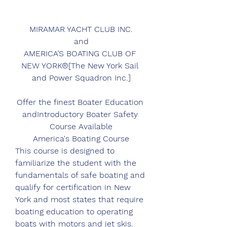
MIRAMAR YACHT CLUB INC.
and
AMERICA’S BOATING CLUB OF 
NEW YORK®[The New York Sail 
and Power Squadron Inc.]
Offer the finest Boater Education 
andIntroductory Boater Safety 
Course Available
America's Boating Course
This course is designed to 
familiarize the student with the 
fundamentals of safe boating and 
qualify for certification in New 
York and most states that require 
boating education to operating 
boats with motors and jet skis. 