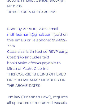
3050 Emmons Avenue, Brooklyn, 
NY 11235
Time: 10:00 A.M to 3:30 P.M.
RSVP By APRIL10, 2022 email 
mdfriedman1@gmail.com
 (cc'd on 
this email) or Telephone: 917-692-
7776 
Class size is limited so RSVP early.
Cost: $45 (includes text 
book).Make 
checks
 payable to 
Miramar Yacht Club Inc.
THIS COURSE IS BEING OFFERED 
ONLY TO MIRAMAR MEMBERS ON 
THE ABOVE DATES
 NY law (“Brianna's Law”), requires 
all operators of motorized vessels 