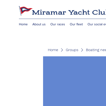
Home
About us
Our races
Our fleet
Our social e
Home
Groups
Boating ne