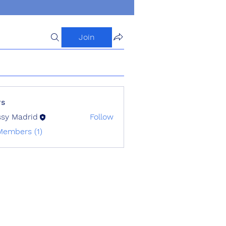
Join
s
ssy Madrid
Follow
Members (1)