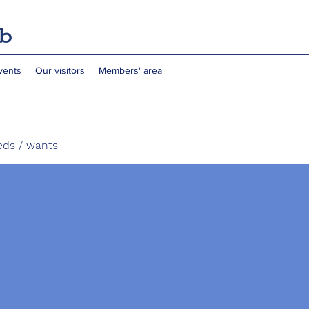
vents
Our visitors
Members' area
eds / wants