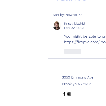
Sort by:
Newest
Krissy Madrid
Feb 02, 2023
You might be able to orde
https://flexpvc.com/Pr
Like
3050 Emmons Ave
Brooklyn NY 11235