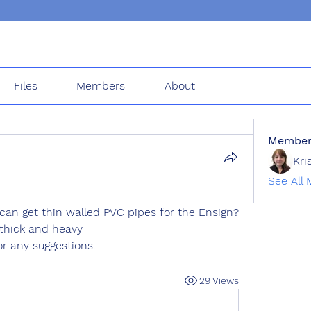
Files
Members
About
Member
Kri
See All 
can get thin walled PVC pipes for the Ensign? 
 thick and heavy
r any suggestions.
29 Views