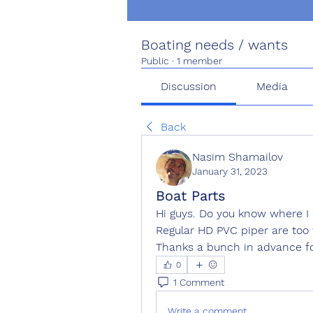
Boating needs / wants
Public
·
1 member
Discussion
Media
Back
Nasim Shamailov
January 31, 2023
Boat Parts
Hi guys. Do you know where I 
Regular HD PVC piper are too
Thanks a bunch in advance fo
0
1 Comment
Write a comment...