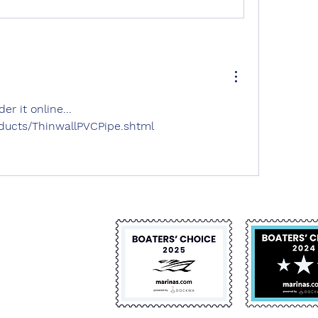
r it online... 
oducts/ThinwallPVCPipe.shtml