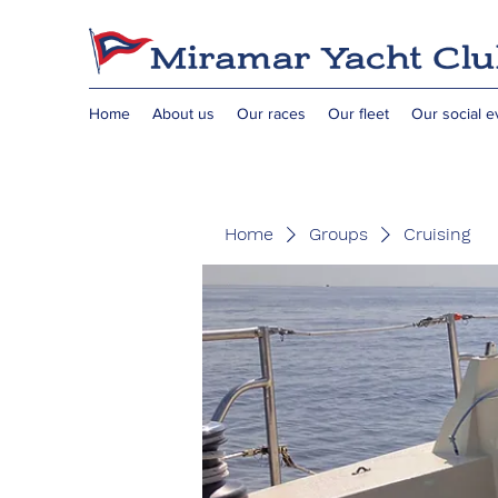
Home
About us
Our races
Our fleet
Our social e
Home
Groups
Cruising