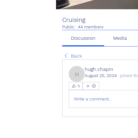
Cruising
Public
·
44 members
Discussion
Media
Back
hugh.chapin
August 25, 2024
·
joined th
hugh.chapin
0
Write a comment...