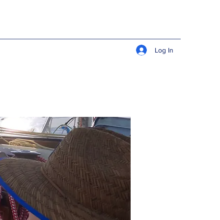
Log In