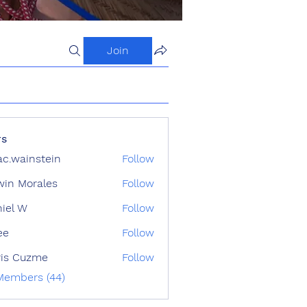
Join
s
ac.wainstein
Follow
ainstein
in Morales
Follow
iel W
Follow
ee
Follow
ris Cuzme
Follow
 Members (44)