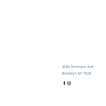
3050 Emmons Ave
Brooklyn NY 11235