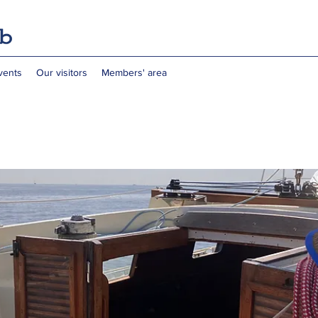
vents
Our visitors
Members' area