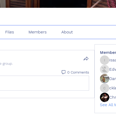
Files
Members
About
Member
isa
isaac.w
e group.
Edw
0 Comments
Dan
ckl
cklee
Ch
See All