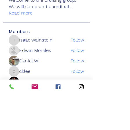
Welcome to the cruising group.
We will setup and coordinat
...
Read more
Members
isaac.wainstein
Follow
isaac.wainstein
Edwin Morales
Follow
Daniel W
Follow
cklee
Follow
cklee
Chris Cuzme
Follow
See All Members (44)
3050 Emmons Ave