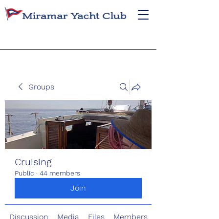
Groups
Cruising
Public
·
44 members
Join
Discussion
Media
Files
Members