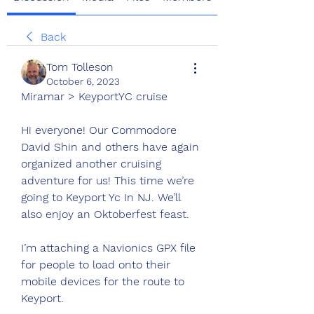
Back
Tom Tolleson
October 6, 2023
Miramar > KeyportYC cruise
Hi everyone! Our Commodore 
David Shin and others have again 
organized another cruising 
adventure for us! This time we’re 
going to Keyport Yc In NJ. We’ll 
also enjoy an Oktoberfest feast.
I’m attaching a Navionics GPX file 
for people to load onto their 
mobile devices for the route to 
Keyport. 