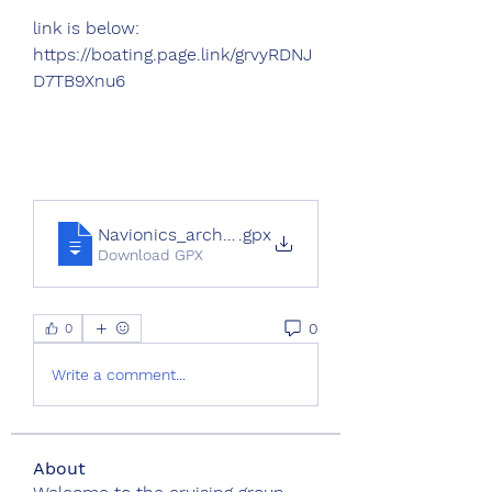
link is below:
https://boating.page.link/grvyRDNJ
D7TB9Xnu6
Navionics_archive_export
.gpx
Download GPX
0
0
Write a comment...
About