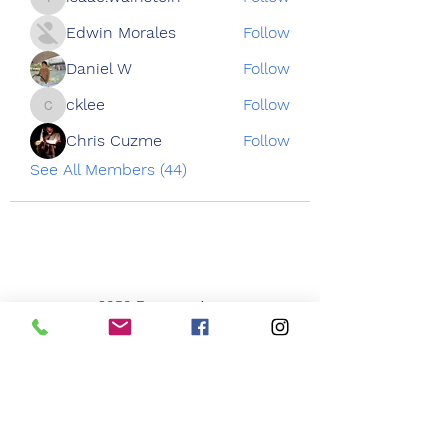
isaac.wainstein
Edwin Morales
Follow
Daniel W
Follow
cklee
Follow
cklee
Chris Cuzme
Follow
See All Members (44)
3050 Emmons Ave
Brooklyn NY 11235