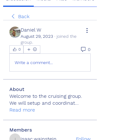
Back
Daniel W
August 29, 2023
·
joined the
group.
0
0
Write a comment...
About
Welcome to the cruising group.
We will setup and coordinat
...
Read more
Members
isaac.wainstein
Follow