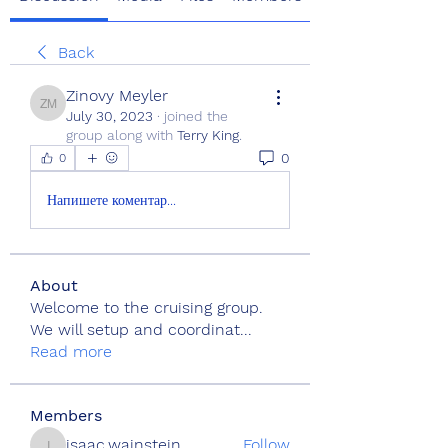
Back
Zinovy Meyler
Zinovy Meyler
July 30, 2023
·
joined the
group along with
Terry King
.
0
0
Напишете коментар...
About
Welcome to the cruising group.
We will setup and coordinat
...
Read more
Members
isaac.wainstein
Follow