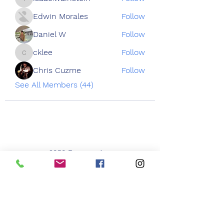
isaac.wainstein
Edwin Morales
Follow
Daniel W
Follow
cklee
Follow
cklee
Chris Cuzme
Follow
See All Members (44)
3050 Emmons Ave
Brooklyn NY 11235