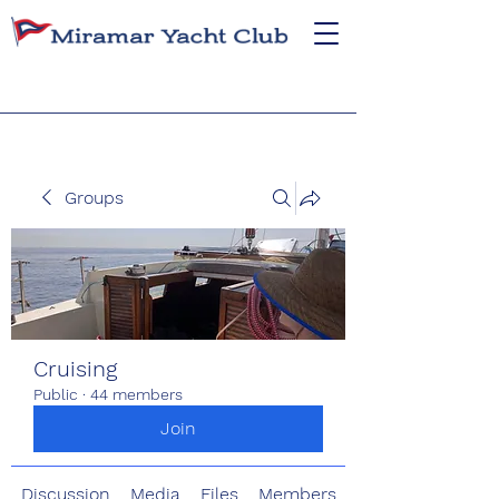
Groups
Cruising
Public
·
44 members
Join
Discussion
Media
Files
Members