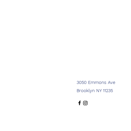
3050 Emmons Ave
Brooklyn NY 11235