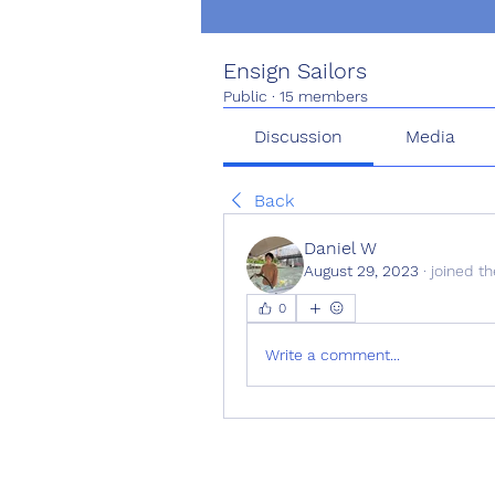
Ensign Sailors
Public
·
15 members
Discussion
Media
Back
Daniel W
August 29, 2023
·
joined th
0
Write a comment...