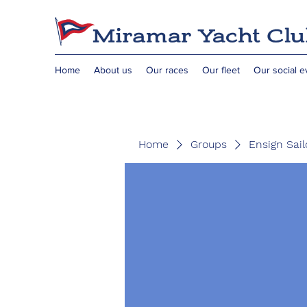
Home
About us
Our races
Our fleet
Our social e
Home
Groups
Ensign Sail