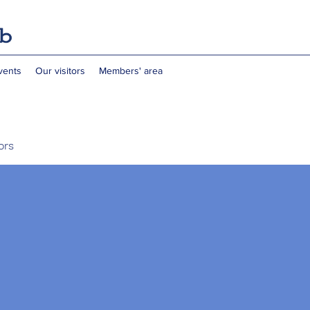
vents
Our visitors
Members' area
ors