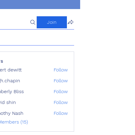
Join
s
ert dewitt
Follow
h.chapin
Follow
apin
berly Bliss
Follow
id shin
Follow
othy Nash
Follow
Members (15)