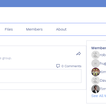
Files
Members
About
Member
rob
e group.
hug
0 Comments
hugh.ch
Kim
Dav
Tim
See All 