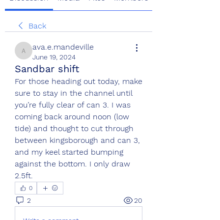
Back
ava.e.mandeville
ava.e.mandeville
June 19, 2024
Sandbar shift
For those heading out today, make 
sure to stay in the channel until 
you’re fully clear of can 3. I was 
coming back around noon (low 
tide) and thought to cut through 
between kingsborough and can 3, 
and my keel started bumping 
against the bottom. I only draw 
2.5ft.
0
2
20