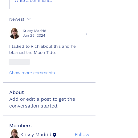
Write a comment...
Newest
Krissy Madrid
Jun 25, 2024
I talked to Rich about this and he 
blamed the Moon Tide.
Like
Show more comments
About
Add or edit a post to get the
conversation started.
Members
Krissy Madrid
Follow