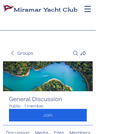
Groups
General Discussion
Public
·
1 member
Join
Discussion
Media
Files
Members