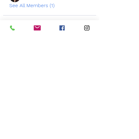
See All Members (1)
3050 Emmons Ave
Brooklyn NY 11235