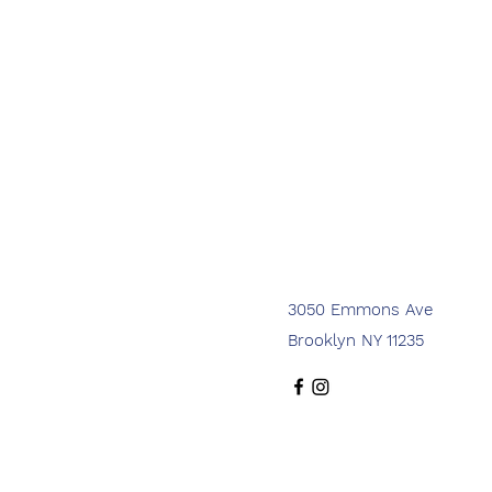
3050 Emmons Ave
Brooklyn NY 11235