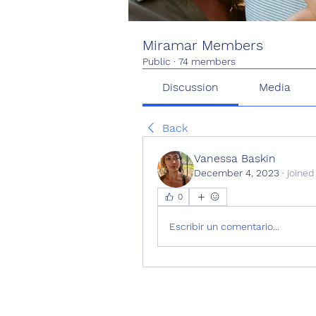
Miramar Members
Public
·
74 members
Discussion
Media
Back
Vanessa Baskin
December 4, 2023
·
joined
0
Escribir un comentario...