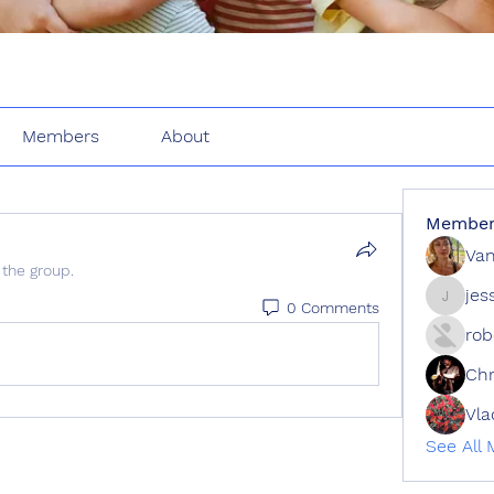
Members
About
Member
Van
 the group.
jes
0 Comments
jessie
rob
Ch
See All