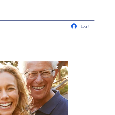
Log In