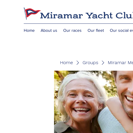
Home
About us
Our races
Our fleet
Our social e
Home
Groups
Miramar M