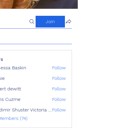
Join
s
essa Baskin
Follow
sie
Follow
ert dewitt
Follow
ris Cuzme
Follow
Vladimir Shuster Victoria Tron
Follow
 Members (74)