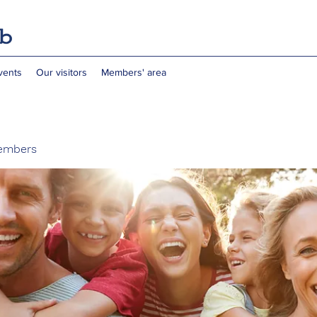
vents
Our visitors
Members' area
embers