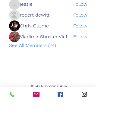
jessie
Follow
jessie
robert dewitt
Follow
Chris Cuzme
Follow
Vladimir Shuster Victoria Tron
Follow
See All Members (74)
3050 Emmons Ave
Brooklyn NY 11235