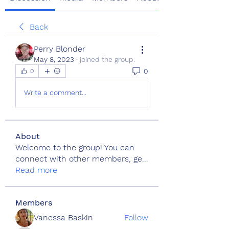
Back
Perry Blonder
May 8, 2023
·
joined the group.
0
0
Write a comment...
About
Welcome to the group! You can
connect with other members, ge
...
Read more
Members
Vanessa Baskin
Follow