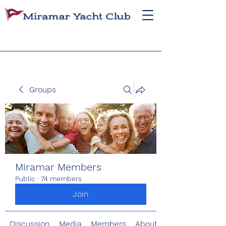
Groups
Miramar Members
Public
·
74 members
Join
Discussion
Media
Members
About