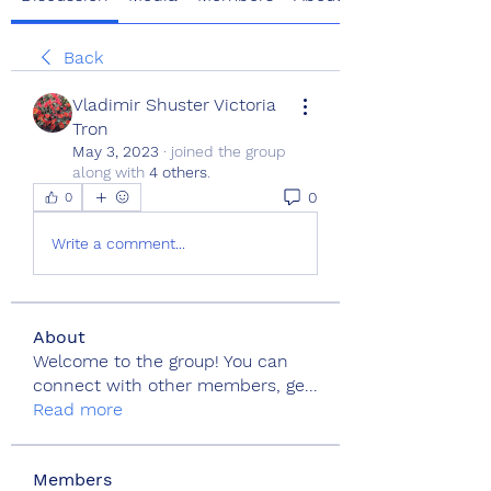
Back
Vladimir Shuster Victoria
Tron
May 3, 2023
·
joined the group
along with
4 others
.
0
0
Write a comment...
About
Welcome to the group! You can
connect with other members, ge
...
Read more
Members