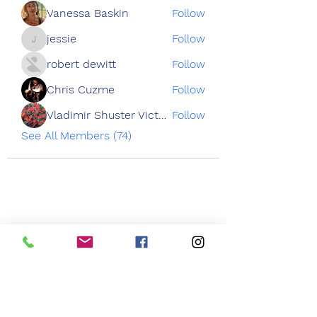
Vanessa Baskin
Follow
jessie
Follow
jessie
robert dewitt
Follow
Chris Cuzme
Follow
Vladimir Shuster Victoria Tron
Follow
See All Members (74)
3050 Emmons Ave
Brooklyn NY 11235