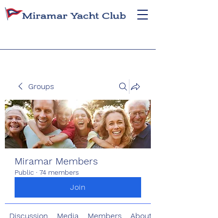
Groups
Miramar Members
Public
·
74 members
Join
Discussion
Media
Members
About